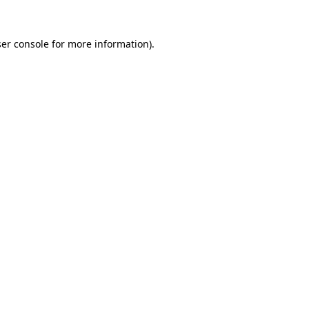
er console
for more information).