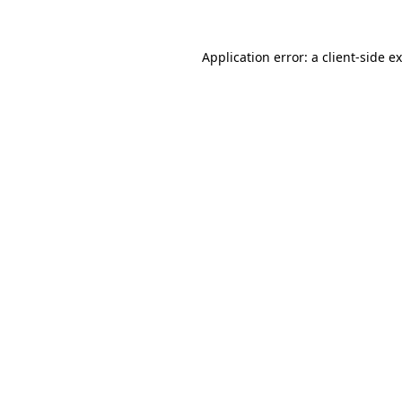
Application error: a
client
-side e