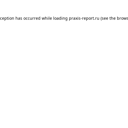
xception has occurred while loading
praxis-report.ru
(see the
brows