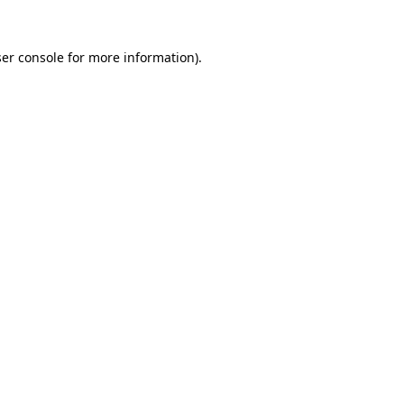
er console
for more information).