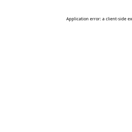
Application error: a
client
-side e