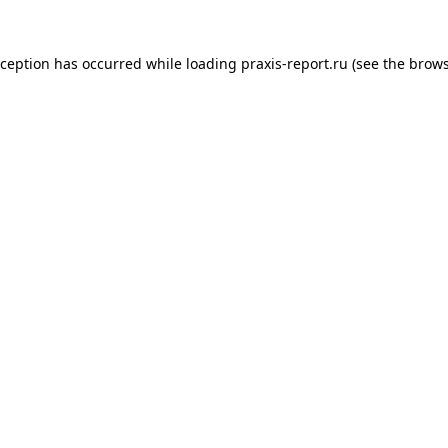
xception has occurred while loading
praxis-report.ru
(see the
brows