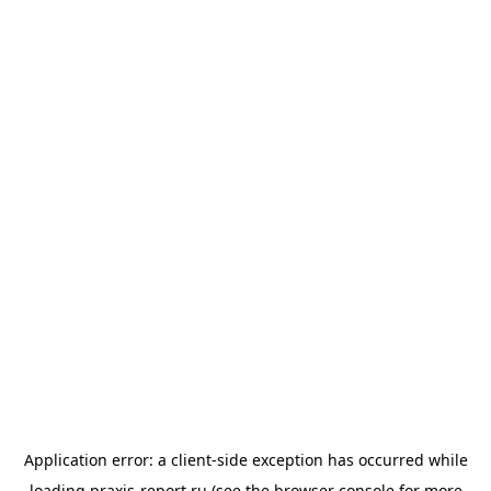
Application error: a
client
-side exception has occurred while
loading
praxis-report.ru
(see the
browser console
for more