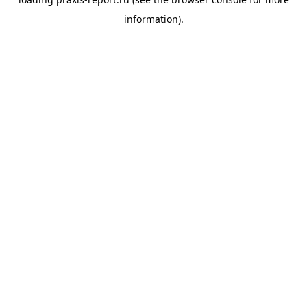
information).