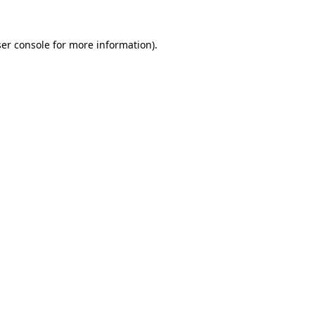
er console
for more information).