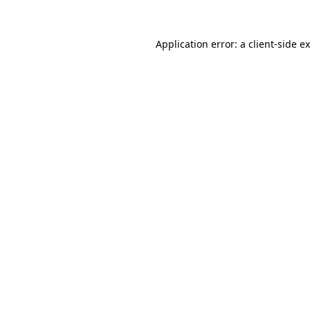
Application error: a
client
-side e