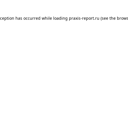
xception has occurred while loading
praxis-report.ru
(see the
brows