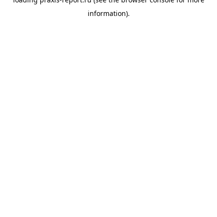
information).