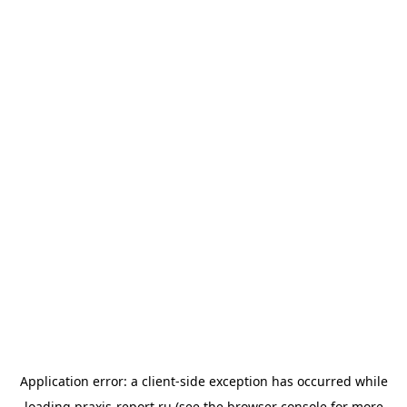
Application error: a
client
-side exception has occurred while
loading
praxis-report.ru
(see the
browser console
for more