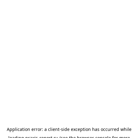
Application error: a
client
-side exception has occurred while
loading
praxis-report.ru
(see the
browser console
for more