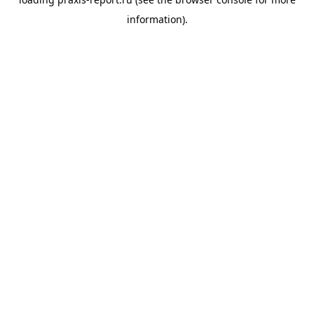
information).